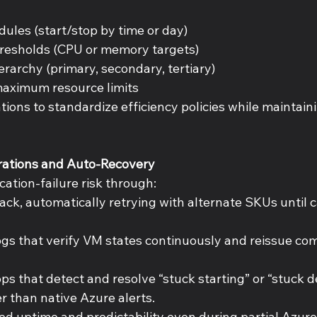
 
ules (start/stop by time or day) 
resholds (CPU or memory targets) 
rarchy (primary, secondary, tertiary) 
ximum resource limits 
tions to standardize efficiency policies while maintai
rations and Auto-Recovery 
cation-failure risk through: 
ack, automatically retrying with alternate SKUs until ca
s that verify VM states continuously and reissue co
ps that detect and resolve “stuck starting” or “stuck d
r than native Azure alerts. 
ed uptime and predictability even during partial Azure