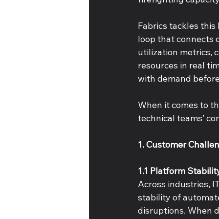
Fabrics tackles this
loop that connects 
utilization metrics
resources in real ti
with demand before
When it comes to th
technical teams’ co
1. Customer Challen
1.1 Platform Stabili
Across industries, I
stability of automat
disruptions. When dy