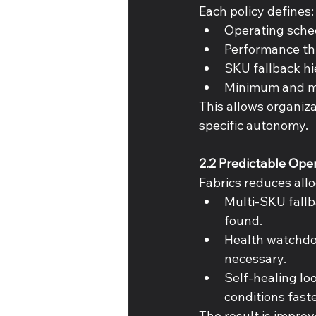
Each policy defines:
Operating sched
Performance th
SKU fallback hie
Minimum and ma
This allows organiza
specific autonomy. 
2.2 Predictable Ope
Fabrics reduces allo
Multi-SKU fallb
found. 
Health watchdog
necessary. 
Self-healing loo
conditions faste
The result is improv