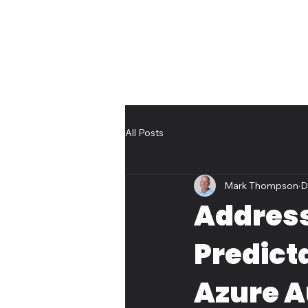
All Posts
Mark Thompson
D
Address
Predicta
Azure 