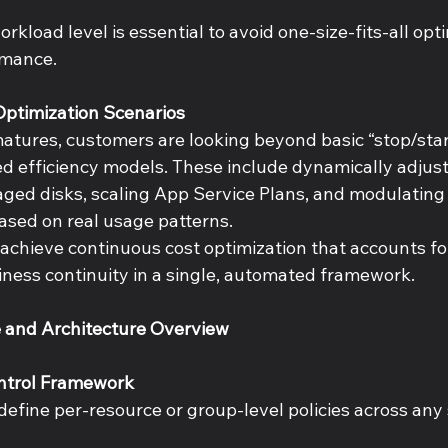
rkload level is essential to avoid one-size-fits-all opt
mance. 
ptimization Scenarios 
atures, customers are looking beyond basic “stop/star
ed efficiency models. These include dynamically adjus
ged disks, scaling App Service Plans, and modulating
ased on real usage patterns. 
 achieve continuous cost optimization that accounts fo
siness continuity in a single, automated framework. 
e and Architecture Overview 
ontrol Framework 
efine per-resource or group-level policies across any 