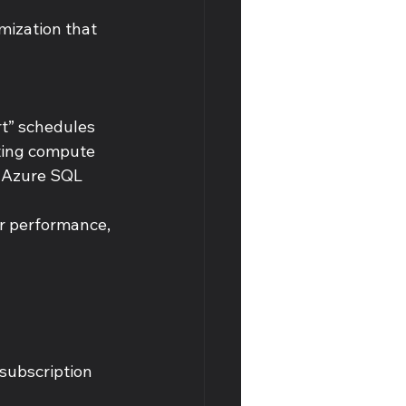
imization that 
t” schedules 
ting compute 
 Azure SQL 
r performance, 
subscription 