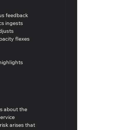
ous feedback 
s ingests 
djusts 
pacity flexes 
ighlights 
s about the 
ervice 
isk arises that 