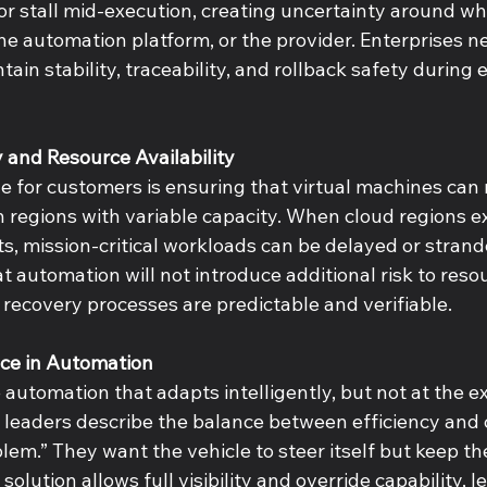
 or stall mid-execution, creating uncertainty around w
 the automation platform, or the provider. Enterprises ne
in stability, traceability, and rollback safety during 
y and Resource Availability 
 for customers is ensuring that virtual machines can re
in regions with variable capacity. When cloud regions e
ts, mission-critical workloads can be delayed or stran
 automation will not introduce additional risk to reso
t recovery processes are predictable and verifiable. 
ice in Automation 
automation that adapts intelligently, but not at the e
 leaders describe the balance between efficiency and c
blem.” They want the vehicle to steer itself but keep th
solution allows full visibility and override capability, le