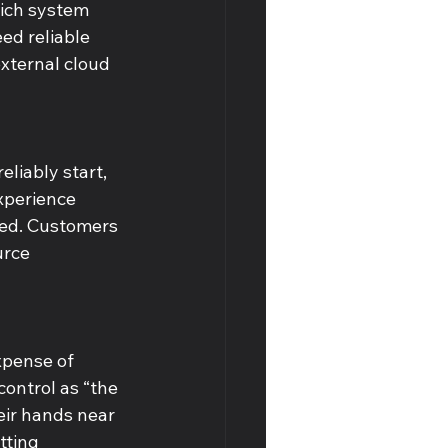
hich system 
ed reliable 
external cloud 
liably start, 
xperience 
ded. Customers 
urce 
xpense of 
ontrol as “the 
eir hands near 
tting 