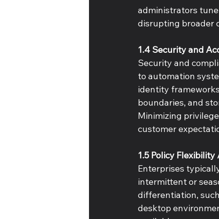
administrators tune
disrupting broader o
1.4 Security and Ac
Security and compli
to automation system
identity frameworks
boundaries, and sto
Minimizing privilege
customer expectatio
1.5 Policy Flexibilit
Enterprises typical
intermittent or sea
differentiation, suc
desktop environment