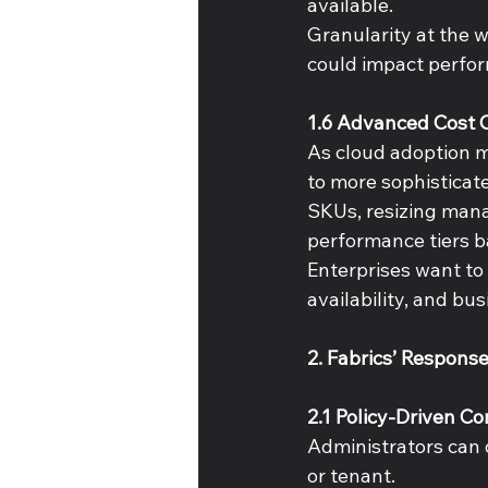
available. 
Granularity at the wo
could impact perfor
1.6 Advanced Cost O
As cloud adoption m
to more sophisticat
SKUs, resizing mana
performance tiers b
Enterprises want to
availability, and bu
2. Fabrics’ Respons
2.1 Policy-Driven C
Administrators can d
or tenant. 