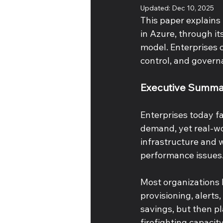
Updated:
Dec 10, 2025
This paper explains 
in Azure, through it
model. Enterprises c
control, and govern
Executive Summa
Enterprises today f
demand, yet real-wo
infrastructure and 
performance issues.
Most organizations h
provisioning, alerts
savings, but then pl
firefighting capacity