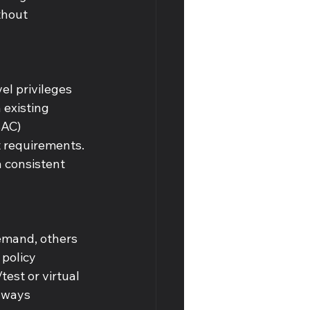
thout 
l privileges 
 existing 
BAC) 
t requirements. 
 consistent 
emand, others 
policy 
est or virtual 
lways 