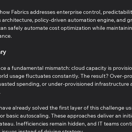
how Fabrics addresses enterprise control, predictabilit
s architecture, policy-driven automation engine, and gr
an safely automate cost optimization while maintaining 
ance. 
ry 
ace a fundamental mismatch: cloud capacity is provisio
rld usage fluctuates constantly. The result? Over-pro
wasted spending, or under-provisioned infrastructure 
 
ave already solved the first layer of this challenge usi
, or basic autoscaling. These approaches deliver an initi
ateau. Inefficiencies remain hidden, and IT teams cont
 issues instead of driving strategy. 