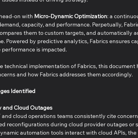
 head-on with 
Micro-Dynamic Optimization
: a continu
demand, capacity, and performance. Perpetually, Fabric
, compares them to custom targets, and automatically a
me. Powered by predictive analytics, Fabrics ensures ca
 performance is impacted. 
e technical implementation of Fabrics, this document h
ncerns and how Fabrics addresses them accordingly. 
ges Identified 
ty and Cloud Outages 
T and cloud operations teams consistently cite concern
ed reconfigurations during cloud provider outages or s
namic automation tools interact with cloud APIs, the r