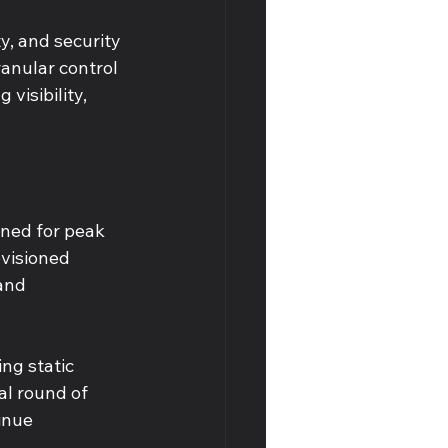
y, and security 
anular control 
visibility, 
ned for peak 
visioned 
and 
ng static 
al round of 
inue 