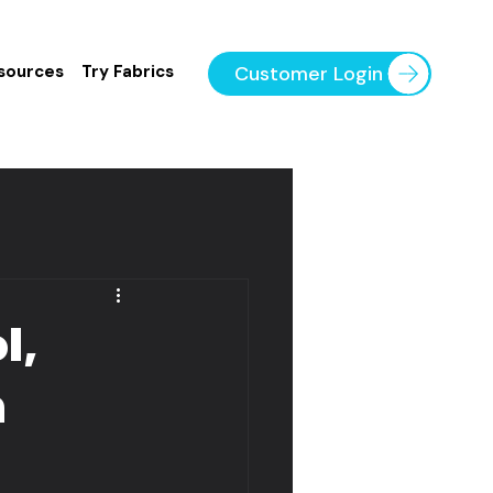
Customer Login
sources
Try Fabrics
l,
n