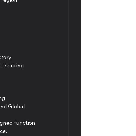
tory. 
, ensuring 
ng. 
and Global 
igned function. 
ce. 