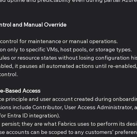
ntrol and Manual Override 
 
 control for maintenance or manual operations. 
n only to specific VMs, host pools, or storage types. 
les or resource states without losing configuration his
bled, it pauses all automated actions until re-enabled
ontrol. 
le-Based Access 
ce principle and user account created during onboardi
ions include Contributor, User Access Administrator, 
or Entra ID integration). 
persist; they are what Fabrics uses to perform its des
se accounts can be scoped to any customers’ preferen