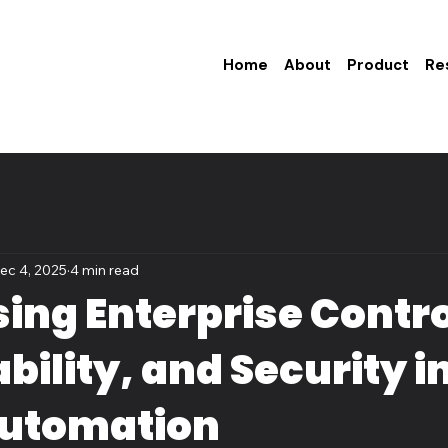
Home
About
Product
Re
ec 4, 2025
4 min read
ing Enterprise Contro
bility, and Security i
Automation