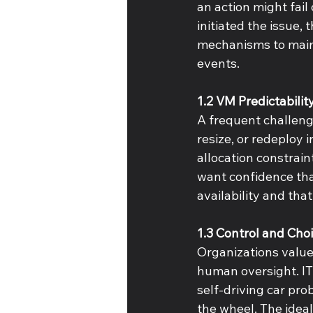
an action might fail
initiated the issue,
mechanisms to mainta
events. 
1.2 VM Predictabilit
A frequent challenge
resize, or redeploy 
allocation constrain
want confidence that
availability and tha
1.3 Control and Cho
Organizations value 
human oversight. IT
self-driving car pro
the wheel. The ideal 