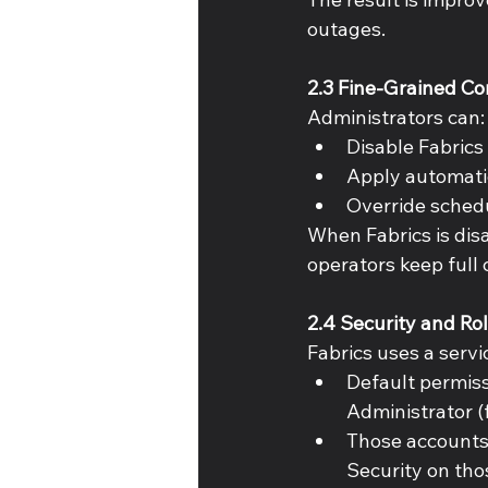
outages. 
2.3 Fine-Grained Co
Administrators can:
Disable Fabrics
Apply automatio
Override schedu
When Fabrics is disa
operators keep full c
2.4 Security and Ro
Fabrics uses a servi
Default permiss
Administrator (f
Those accounts 
Security on tho