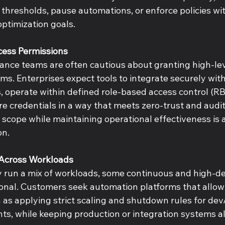
 thresholds, pause automations, or enforce policies wi
ptimization goals. 
cess Permissions 
ance teams are often cautious about granting high-leve
s. Enterprises expect tools to integrate securely with
, operate within defined role-based access control (R
re credentials in a way that meets zero-trust and audi
 scope while maintaining operational effectiveness is a
n. 
y Across Workloads 
ly run a mix of workloads, some continuous and high-d
sonal. Customers seek automation platforms that allow 
h as applying strict scaling and shutdown rules for dev/t
s, while keeping production or integration systems a