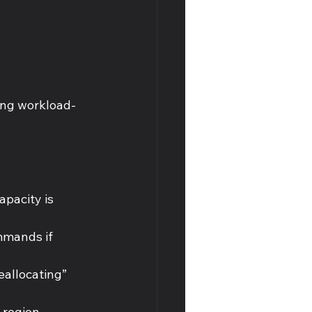
ning workload-
pacity is 
mmands if 
eallocating” 
 region 