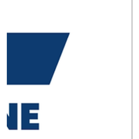
What's Holding Back Azure
Deployments and Migrations?