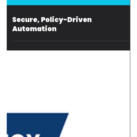
Secure, Policy-Driven
Automation