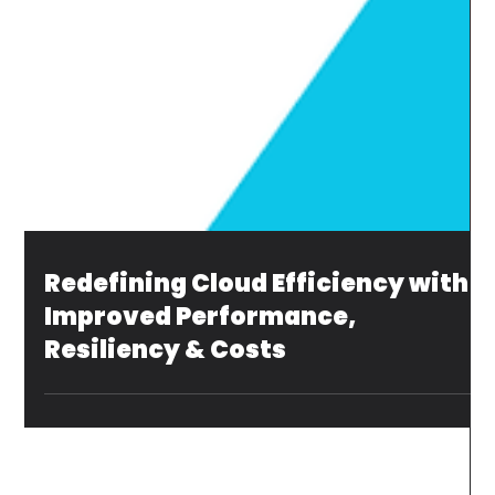
Redefining Cloud Efficiency with
Improved Performance,
Resiliency & Costs