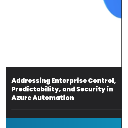
Addressing Enterprise Control,