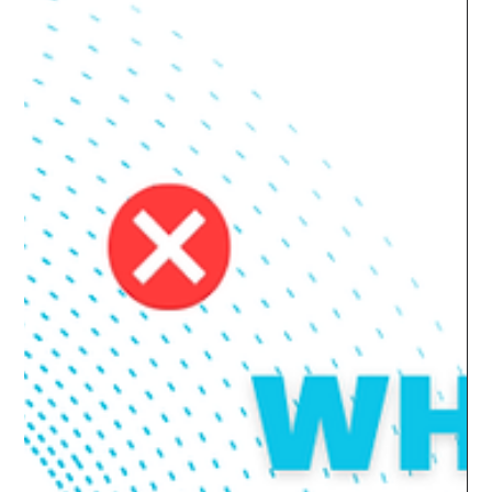
Automate File Share and Data
Disk Sizes Using Fabrics Cloud
Manager