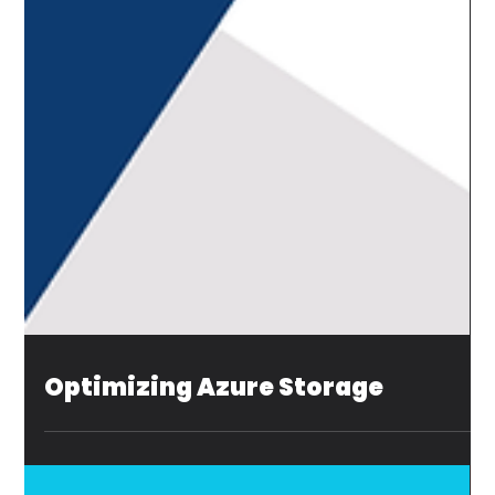
Optimizing Azure Storage