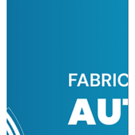
Predictability, and Security in
Azure Automation